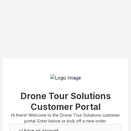
Drone Tour Solutions
Customer Portal
Hi there! Welcome to the Drone Tour Solutions customer
portal. Enter below or kick off a new order.
I have an account