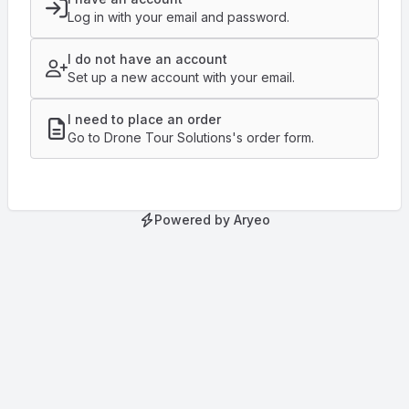
Log in with your email and password.
I do not have an account
Set up a new account with your email.
I need to place an order
Go to Drone Tour Solutions's order form.
Powered by Aryeo