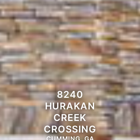
8240
HURAKAN
CREEK
CROSSING
CUMMING, GA