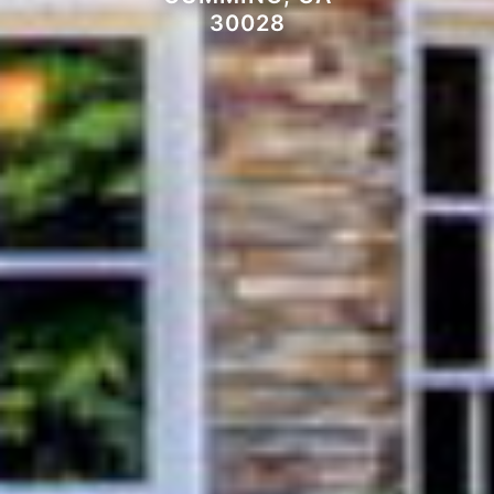
30028