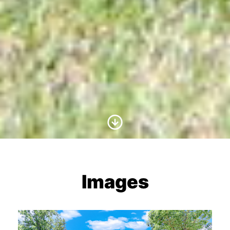
Scroll to Content
Images