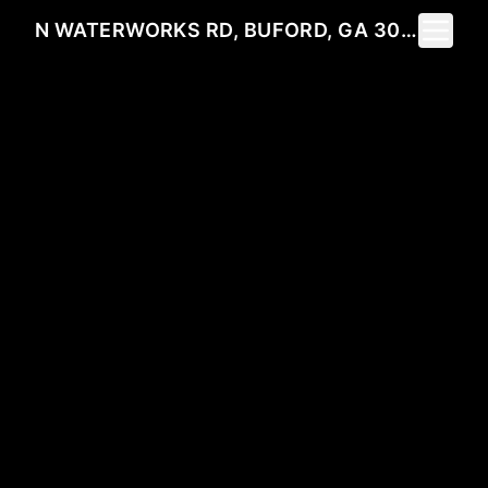
Toggle 
N WATERWORKS RD, BUFORD, GA 30518