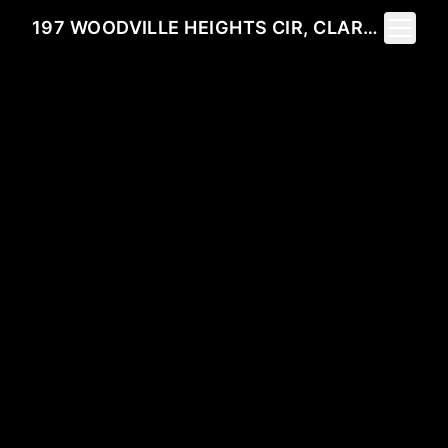
Toggle 
197 WOODVILLE HEIGHTS CIR, CLARKESVILLE, GA 30523